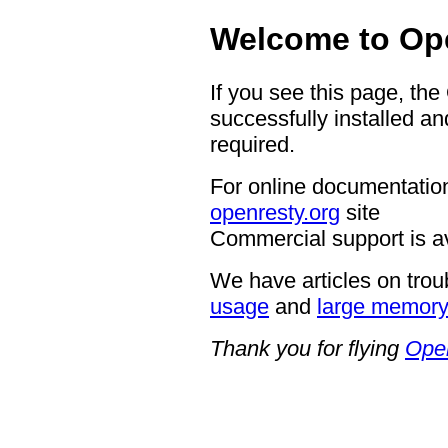
Welcome to Op
If you see this page, th
successfully installed an
required.
For online documentation
openresty.org
site
Commercial support is a
We have articles on trou
usage
and
large memor
Thank you for flying
Ope